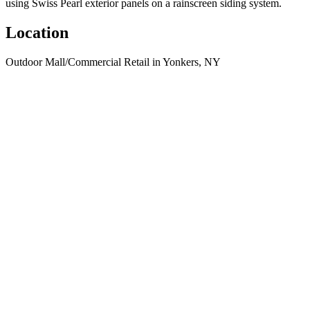
using Swiss Pearl exterior panels on a rainscreen siding system.
Location
Outdoor Mall/Commercial Retail in Yonkers, NY