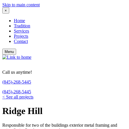
Skip to main content
×
Home
Tradition
Services
Projects
Contact
Menu
Call us anytime!
(845)-268-5445
(845)-268-5445
<
See all projects
Ridge Hill
Responsible for two of the buildings exterior metal framing and