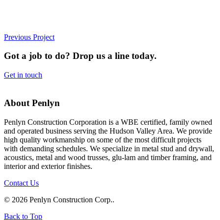
Previous Project
Got a job to do? Drop us a line today.
Get in touch
About Penlyn
Penlyn Construction Corporation is a WBE certified, family owned
and operated business serving the Hudson Valley Area. We provide
high quality workmanship on some of the most difficult projects
with demanding schedules. We specialize in metal stud and drywall,
acoustics, metal and wood trusses, glu-lam and timber framing, and
interior and exterior finishes.
Contact Us
© 2026 Penlyn Construction Corp..
Back to Top