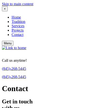
Skip to main content
×
Home
Tradition
Services
Projects
Contact
Menu
Call us anytime!
(845)-268-5445
(845)-268-5445
Contact
Get in touch
with us