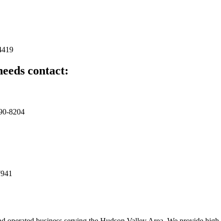
4419
needs contact:
490-8204
7941
d operated business serving the Hudson Valley Area. We provide high q