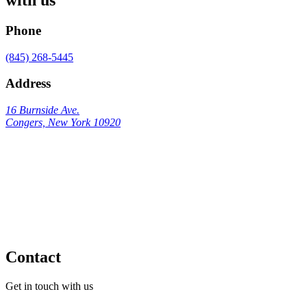
Phone
(845) 268-5445
Address
16 Burnside Ave.
Congers, New York 10920
Contact
Get in touch with us