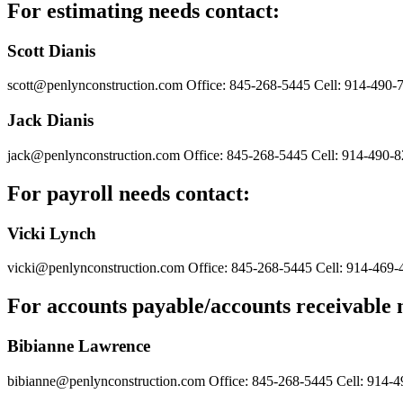
For estimating needs contact:
Scott Dianis
scott@penlynconstruction.com
Office: 845-268-5445
Cell: 914-490-
Jack Dianis
jack@penlynconstruction.com
Office: 845-268-5445
Cell: 914-490-
For payroll needs contact:
Vicki Lynch
vicki@penlynconstruction.com
Office: 845-268-5445
Cell: 914-469-
For accounts payable/accounts receivable 
Bibianne Lawrence
bibianne@penlynconstruction.com
Office: 845-268-5445
Cell: 914-