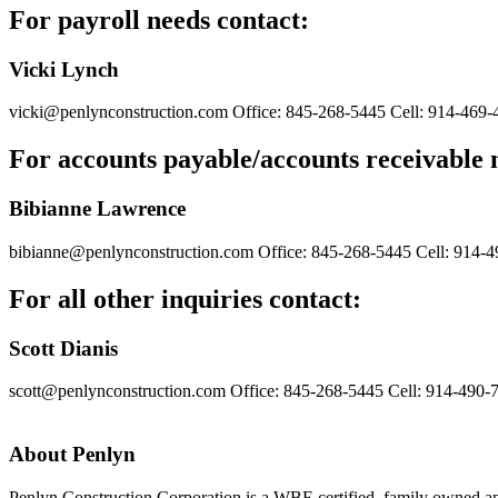
For payroll needs contact:
Vicki Lynch
vicki@penlynconstruction.com
Office: 845-268-5445
Cell: 914-469-
For accounts payable/accounts receivable 
Bibianne Lawrence
bibianne@penlynconstruction.com
Office: 845-268-5445
Cell: 914-
For all other inquiries contact:
Scott Dianis
scott@penlynconstruction.com
Office: 845-268-5445
Cell: 914-490-
About Penlyn
Penlyn Construction Corporation is a WBE certified, family owned an