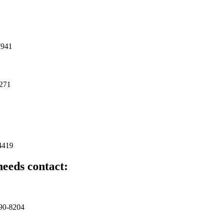
7941
8271
4419
needs contact:
490-8204